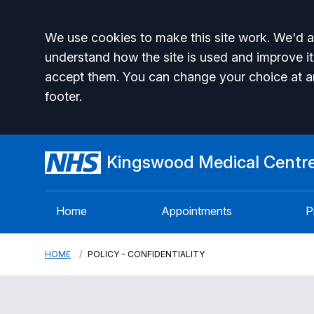
Accept all
We use cookies to make this site work. We'd al
understand how the site is used and improve it
accept them. You can change your choice at a
footer.
Kingswood Medical Centr
Home
Appointments
P
HOME
POLICY - CONFIDENTIALITY