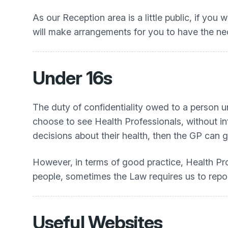
As our Reception area is a little public, if you
will make arrangements for you to have the ne
Under 16s
The duty of confidentiality owed to a person 
choose to see Health Professionals, without in
decisions about their health, then the GP can 
However, in terms of good practice, Health Pro
people, sometimes the Law requires us to repor
Useful Websites