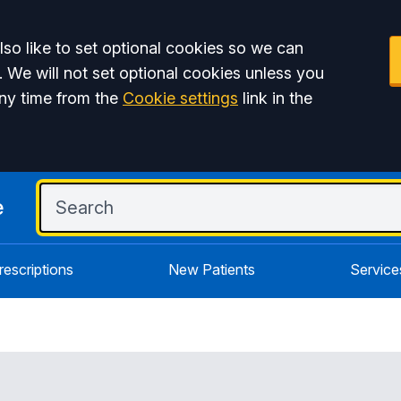
so like to set optional cookies so we can
. We will not set optional cookies unless you
ny time from the
Cookie settings
link in the
e
rescriptions
New Patients
Service