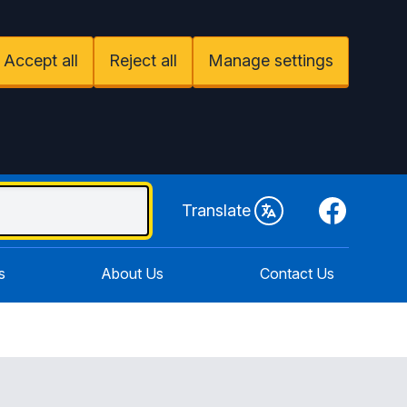
Accept all
Reject all
Manage settings
Facebook
Translate
s
About Us
Contact Us