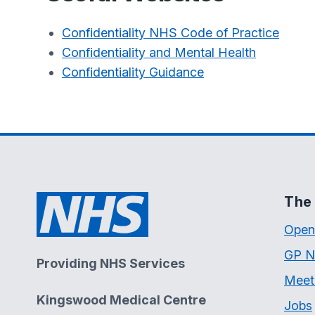
Confidentiality NHS Code of Practice
Confidentiality and Mental Health
Confidentiality Guidance
The 
Open
GP N
Providing NHS Services
Meet
Kingswood Medical Centre
Jobs