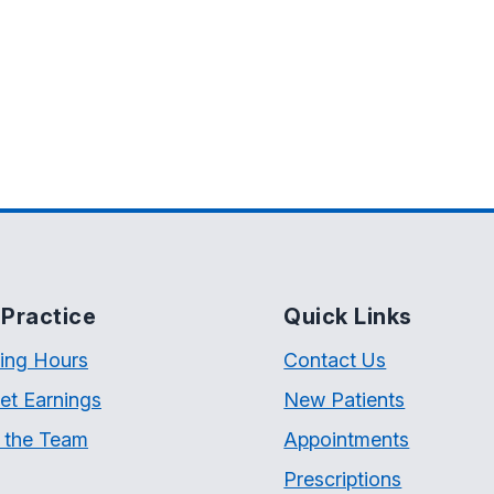
Practice
Quick Links
ing Hours
Contact Us
et Earnings
New Patients
 the Team
Appointments
Prescriptions