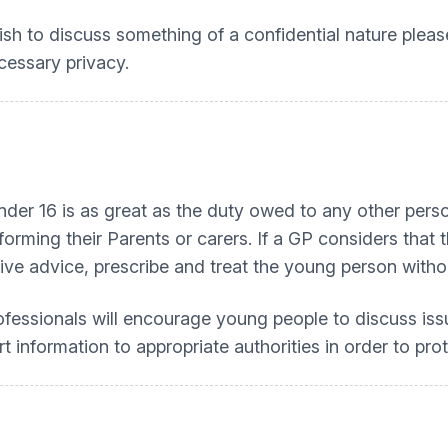
 wish to discuss something of a confidential nature plea
cessary privacy.
under 16 is as great as the duty owed to any other per
forming their Parents or carers. If a GP considers tha
give advice, prescribe and treat the young person witho
fessionals will encourage young people to discuss issu
t information to appropriate authorities in order to pr