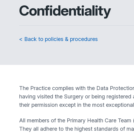
Confidentiality
< Back to policies & procedures
The Practice complies with the Data Protection 
having visited the Surgery or being registered a
their permission except in the most exceptiona
All members of the Primary Health Care Team (f
They all adhere to the highest standards of mai