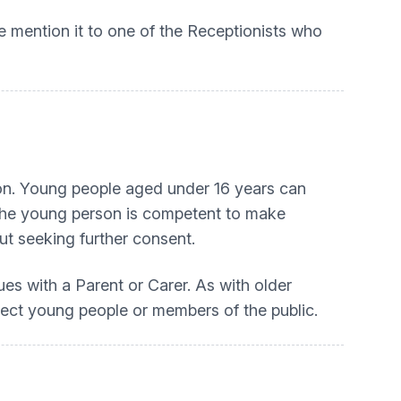
se mention it to one of the Receptionists who
son. Young people aged under 16 years can
t the young person is competent to make
ut seeking further consent.
es with a Parent or Carer. As with older
otect young people or members of the public.