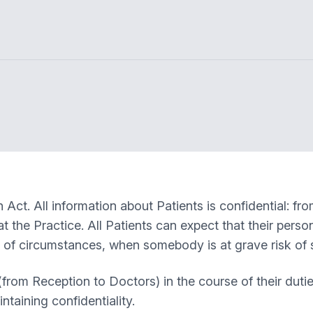
Act. All information about Patients is confidential: fro
t the Practice. All Patients can expect that their perso
l of circumstances, when somebody is at grave risk of 
rom Reception to Doctors) in the course of their dutie
ntaining confidentiality.