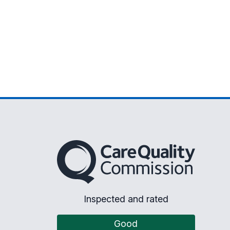
The Care Quality Commission
Inspected and rated
Good