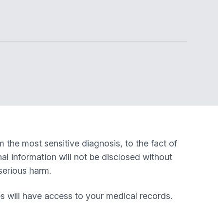
m the most sensitive diagnosis, to the fact of
nal information will not be disclosed without
serious harm.
s will have access to your medical records.