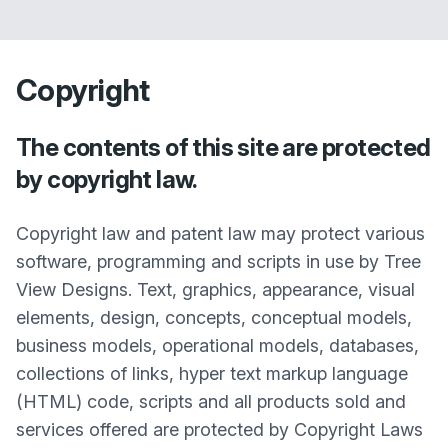
Copyright
The contents of this site are protected
by copyright law.
Copyright law and patent law may protect various
software, programming and scripts in use by Tree
View Designs. Text, graphics, appearance, visual
elements, design, concepts, conceptual models,
business models, operational models, databases,
collections of links, hyper text markup language
(HTML) code, scripts and all products sold and
services offered are protected by Copyright Laws