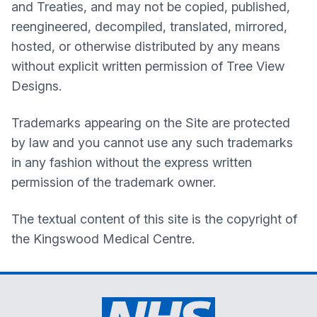
and Treaties, and may not be copied, published,
reengineered, decompiled, translated, mirrored,
hosted, or otherwise distributed by any means
without explicit written permission of Tree View
Designs.
Trademarks appearing on the Site are protected
by law and you cannot use any such trademarks
in any fashion without the express written
permission of the trademark owner.
The textual content of this site is the copyright of
the
Kingswood Medical Centre
.