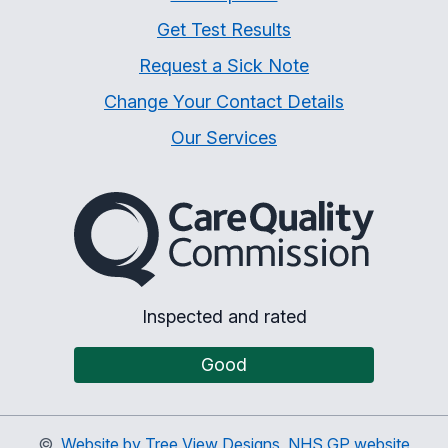
Get Test Results
Request a Sick Note
Change Your Contact Details
Our Services
The Care Quality Commiss
Inspected and rated
Good
©
Website by Tree View Designs, NHS GP website