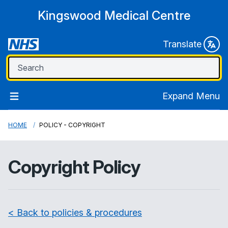
Kingswood Medical Centre
Translate
Expand Menu
HOME
POLICY - COPYRIGHT
Copyright Policy
< Back to policies & procedures