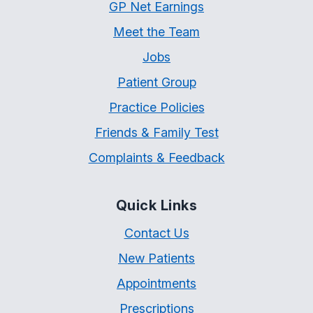
GP Net Earnings
Meet the Team
Jobs
Patient Group
Practice Policies
Friends & Family Test
Complaints & Feedback
Quick Links
Contact Us
New Patients
Appointments
Prescriptions