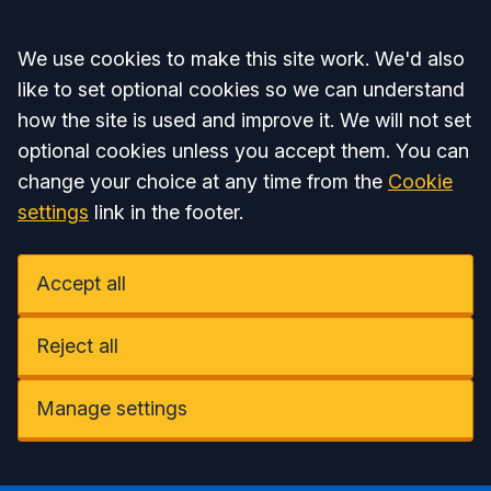
Accept all
We use cookies to make this site work. We'd also
like to set optional cookies so we can understand
how the site is used and improve it. We will not set
optional cookies unless you accept them. You can
change your choice at any time from the
Cookie
settings
link in the footer.
Accept all
Reject all
Manage settings