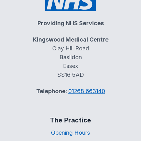
Providing NHS Services
Kingswood Medical Centre
Clay Hill Road
Basildon
Essex
SS16 5AD
Telephone:
01268 663140
The Practice
Opening Hours