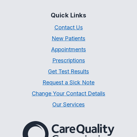
Quick Links
Contact Us
New Patients
Appointments
Prescriptions
Get Test Results
Request a Sick Note
Change Your Contact Details
Our Services
The Care Quality Commiss