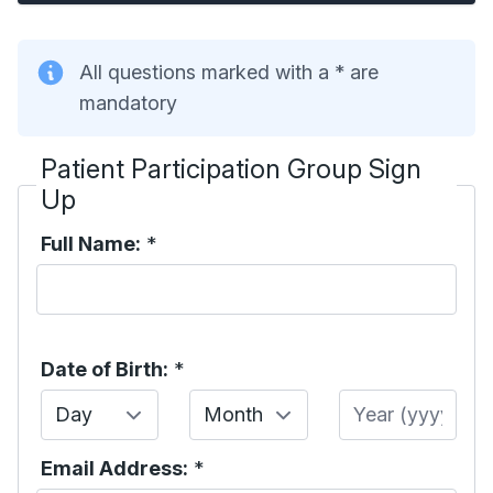
All questions marked with a * are
mandatory
Patient Participation Group Sign
Up
Full Name:
*
Date of Birth:
*
Day
Month
Year
Email Address:
*