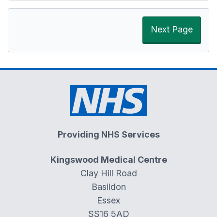
Next Page
Providing NHS Services
Kingswood Medical Centre
Clay Hill Road
Basildon
Essex
SS16 5AD