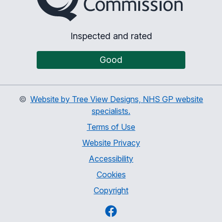
Inspected and rated
Good
©
Website by Tree View Designs, NHS GP website
specialists.
Terms of Use
Website Privacy
Accessibility
Cookies
Copyright
Facebook