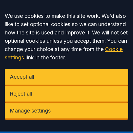
Accept all
We use cookies to make this site work. We'd also
like to set optional cookies so we can understand
how the site is used and improve it. We will not set
optional cookies unless you accept them. You can
change your choice at any time from the
Cookie
settings
link in the footer.
Accept all
Reject all
Manage settings