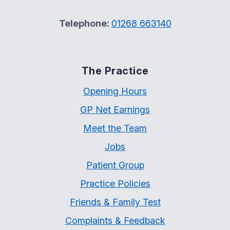
Telephone:
01268 663140
The Practice
Opening Hours
GP Net Earnings
Meet the Team
Jobs
Patient Group
Practice Policies
Friends & Family Test
Complaints & Feedback