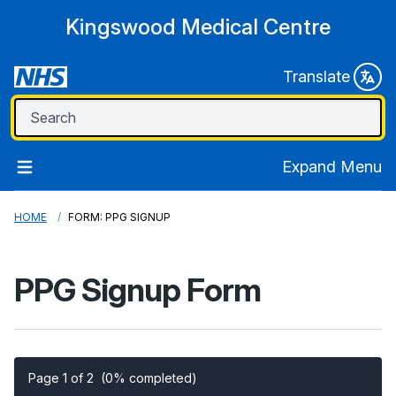
Kingswood Medical Centre
Translate
Expand Menu
HOME
FORM: PPG SIGNUP
PPG Signup Form
Page 1 of 2
(0% completed)