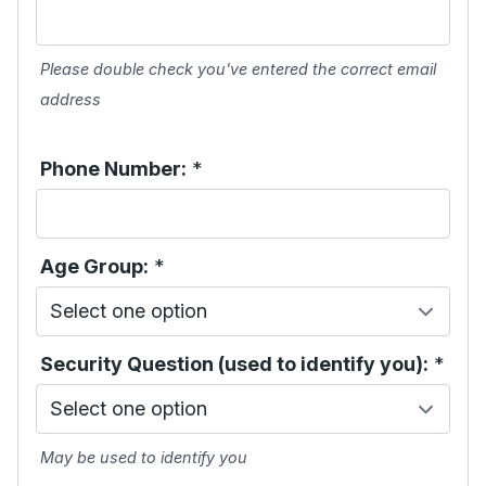
Please double check you've entered the correct email
address
Phone Number:
*
Age Group:
*
Security Question (used to identify you):
*
May be used to identify you