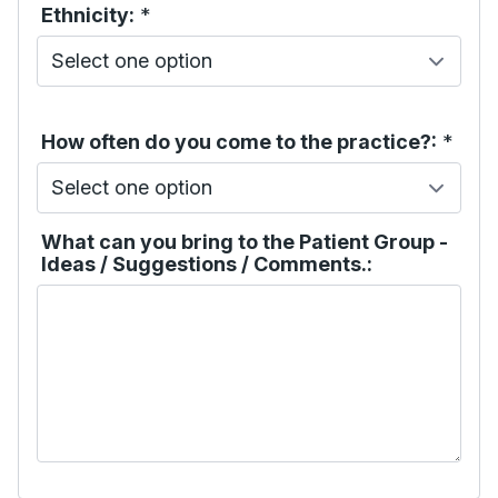
Ethnicity:
*
How often do you come to the practice?:
*
What can you bring to the Patient Group -
Ideas / Suggestions / Comments.: