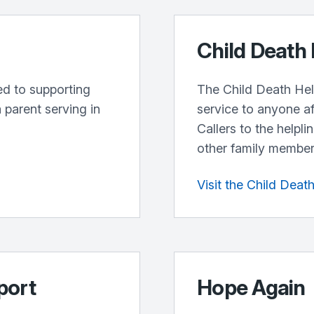
Child Death 
ted to supporting
The Child Death Help
 parent serving in
service to anyone af
Callers to the helpli
other family members
Visit the Child Deat
port
Hope Again