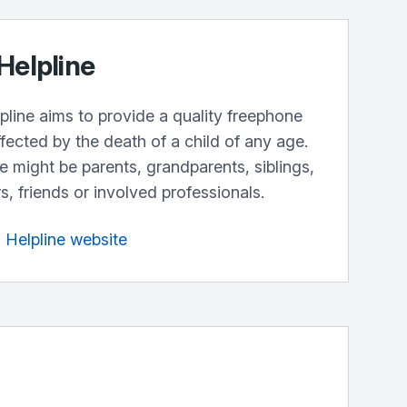
Helpline
line aims to provide a quality freephone
fected by the death of a child of any age.
ne might be parents, grandparents, siblings,
, friends or involved professionals.
h Helpline website