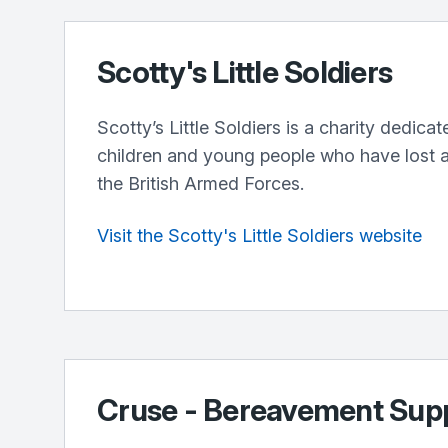
Scotty's Little Soldiers
Scotty’s Little Soldiers is a charity dedica
children and young people who have lost a
the British Armed Forces.
Visit the Scotty's Little Soldiers website
Cruse - Bereavement Sup