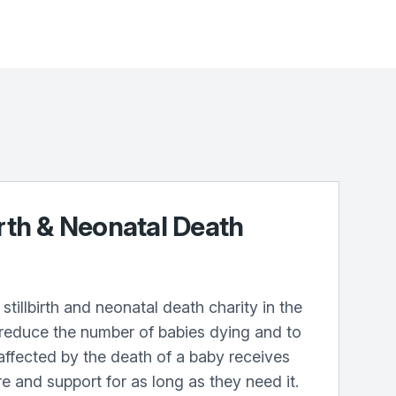
irth & Neonatal Death
stillbirth and neonatal death charity in the
 reduce the number of babies dying and to
affected by the death of a baby receives
re and support for as long as they need it.