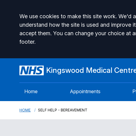
Accept all
We use cookies to make this site work. We'd al
understand how the site is used and improve it
accept them. You can change your choice at a
footer.
Kingswood Medical Centr
Home
Appointments
P
HOME
SELF HELP - BEREAVEMENT