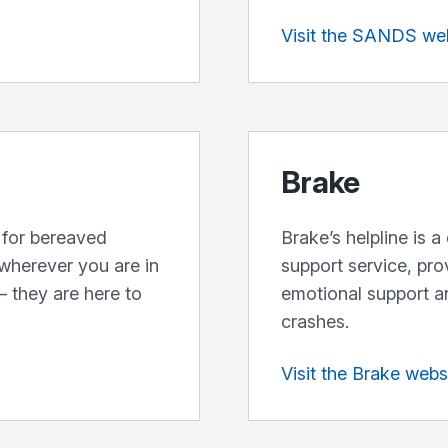
Visit the SANDS we
Brake
 for bereaved
Brake’s helpline is 
 wherever you are in
support service, pr
 they are here to
emotional support an
crashes.
Visit the Brake webs