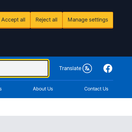
Accept all
Reject all
Manage settings
Facebook
Translate
s
About Us
Contact Us