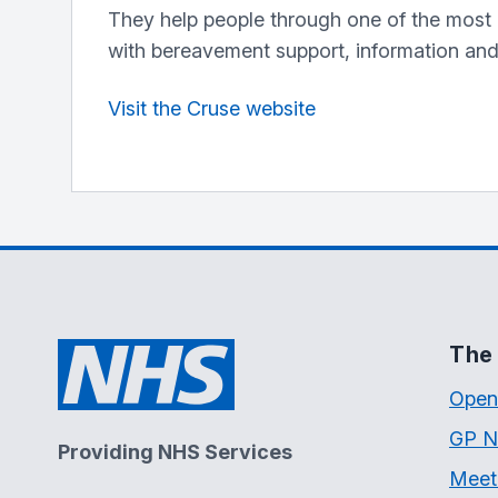
They help people through one of the most pa
with bereavement support, information an
Visit the Cruse website
The 
Open
GP N
Providing NHS Services
Meet