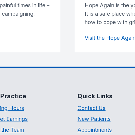
inful times in life –
Hope Again is the y
d campaigning.
It is a safe place w
how to cope with gri
Visit the Hope Agai
Practice
Quick Links
ing Hours
Contact Us
et Earnings
New Patients
 the Team
Appointments