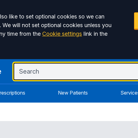
so like to set optional cookies so we can
. We will not set optional cookies unless you
ny time from the
Cookie settings
link in the
e
rescriptions
New Patients
Service