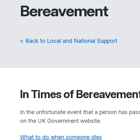
Bereavement
< Back to Local and National Support
In Times of Bereavemen
In the unfortunate event that a person has pas
on the UK Government website.
What to do when someone dies