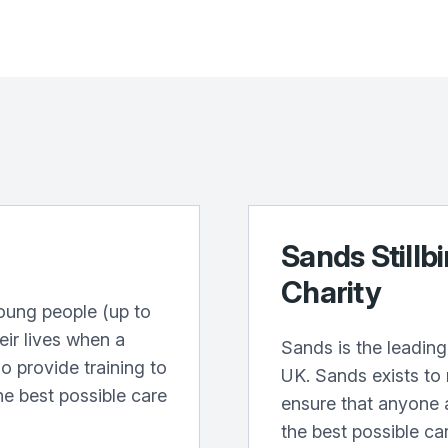
Sands Stillb
Charity
oung people (up to
heir lives when a
Sands is the leading 
o provide training to
UK. Sands exists to
he best possible care
ensure that anyone 
the best possible ca