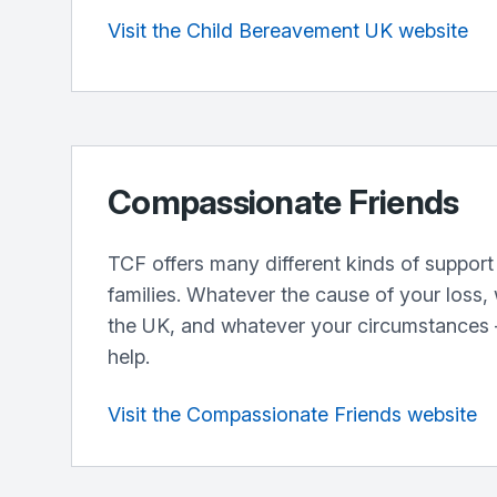
Visit the Child Bereavement UK website
Compassionate Friends
TCF offers many different kinds of support
families. Whatever the cause of your loss,
the UK, and whatever your circumstances –
help.
Visit the Compassionate Friends website