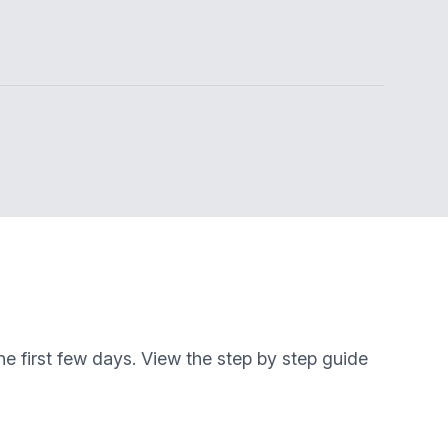
e first few days. View the step by step guide