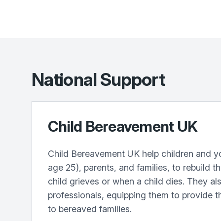
National Support
Child Bereavement UK
Child Bereavement UK help children and y
age 25), parents, and families, to rebuild t
child grieves or when a child dies. They als
professionals, equipping them to provide t
to bereaved families.