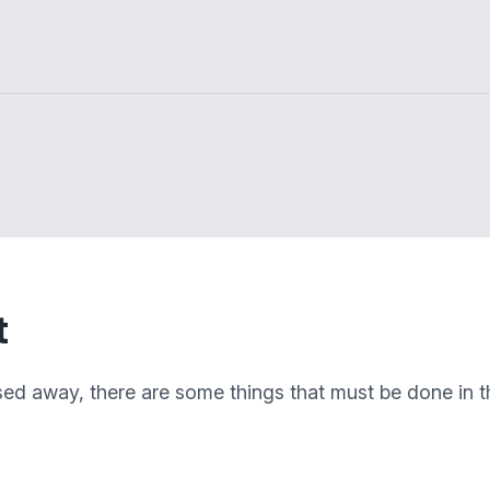
t
sed away, there are some things that must be done in th