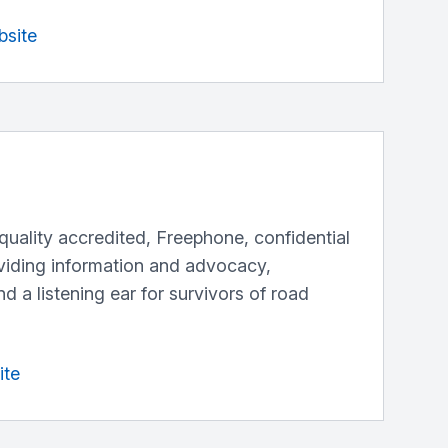
bsite
a quality accredited, Freephone, confidential
oviding information and advocacy,
d a listening ear for survivors of road
ite