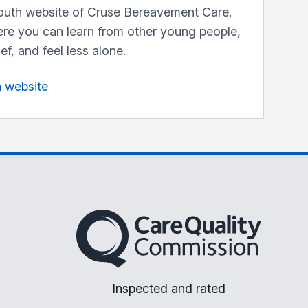
outh website of Cruse Bereavement Care.
here you can learn from other young people,
ef, and feel less alone.
n website
The Care Quality Commission
Inspected and rated